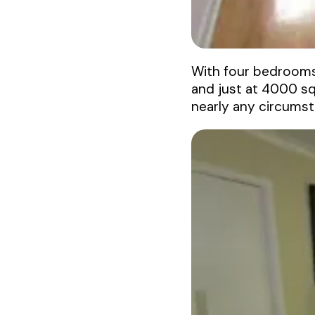
With four bedrooms,
and just at 4000 squ
nearly any circumst