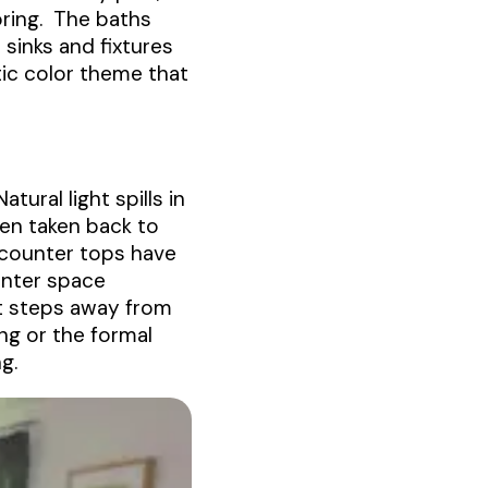
oring. The baths
sinks and fixtures
ic color theme that
ural light spills in
een taken back to
 counter tops have
unter space
st steps away from
ng or the formal
g.