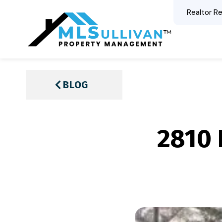
Realtor Re
BLOG
2810