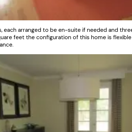
 each arranged to be en-suite if needed and three
are feet the configuration of this home is flexible
ance.