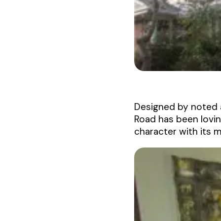
Designed by noted 
Road has been lovin
character with its 