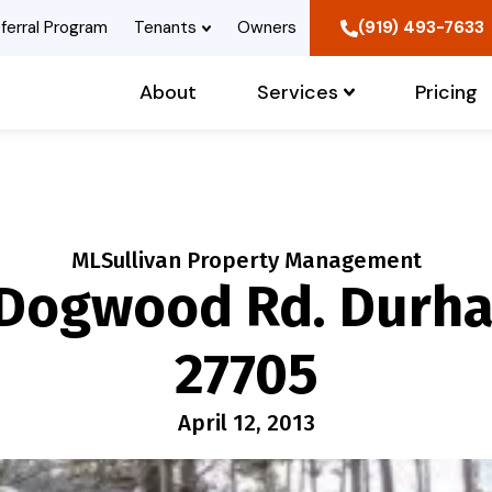
ferral Program
Tenants
Owners
(919) 493-7633
About
Services
Pricing
MLSullivan Property Management
 Dogwood Rd. Durha
27705
April 12, 2013