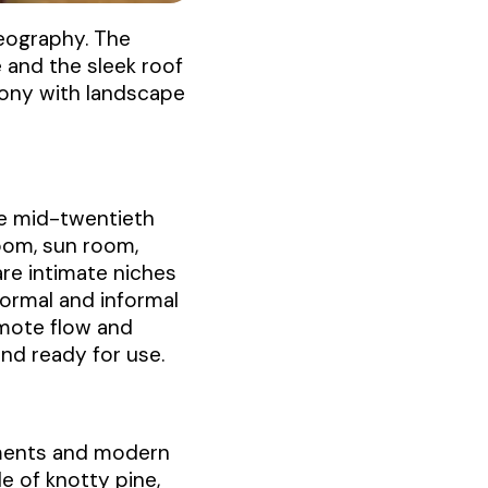
geography. The
 and the sleek roof
mony with landscape
he mid-twentieth
room, sun room,
are intimate niches
Formal and informal
mote flow and
nd ready for use.
lements and modern
e of knotty pine,