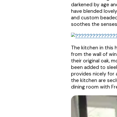
darkened by age and
have blended lovely
and custom beaded 
soothes the senses 
The kitchen in this 
from the wall of wi
their original oak,
been added to sleek
provides nicely for
the kitchen are sec
dining room with Fr