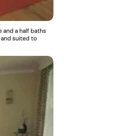
 and a half baths
 and suited to