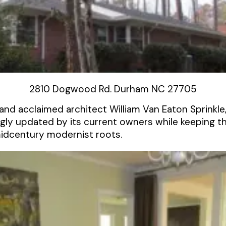
2810 Dogwood Rd. Durham NC 27705
and acclaimed architect William Van Eaton Sprinkl
gly updated by its current owners while keeping t
midcentury modernist roots.