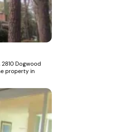
e, 2810 Dogwood
he property in