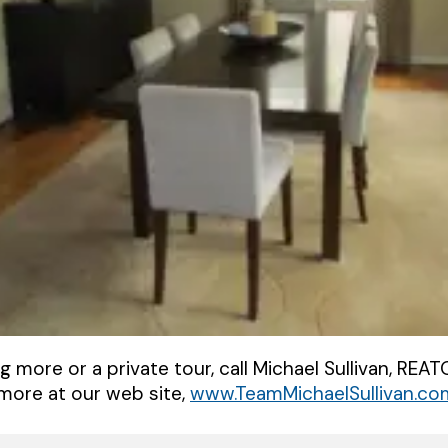
ng more or a private tour, call Michael Sullivan, RE
more at our web site,
www.TeamMichaelSullivan.co