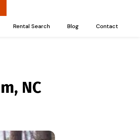
Rental Search
Blog
Contact
m, NC