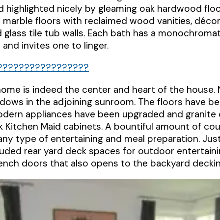
 highlighted nicely by gleaming oak hardwood flo
 marble floors with reclaimed wood vanities, décor 
glass tile tub walls. Each bath has a monochromat
and invites one to linger.
home is indeed the center and heart of the house. Nat
ndows in the adjoining sunroom. The floors have b
 modern appliances have been upgraded and granite
 Kitchen Maid cabinets. A bountiful amount of co
 any type of entertaining and meal preparation. Ju
luded rear yard deck spaces for outdoor entertaini
ench doors that also opens to the backyard deckin