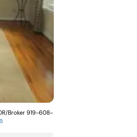
ATOR/Broker 919-608-
m