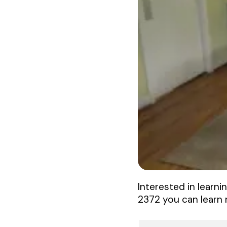
Interested in learni
2372 you can learn 