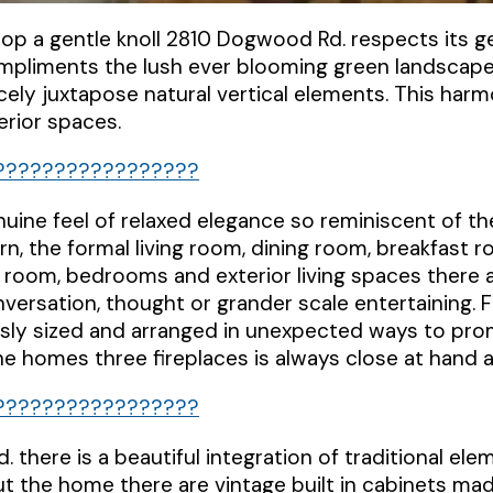
atop a gentle knoll 2810 Dogwood Rd. respects its 
mpliments the lush ever blooming green landscape
cely juxtapose natural vertical elements. This har
terior spaces.
uine feel of relaxed elegance so reminiscent of t
rn, the formal living room, dining room, breakfast 
ily room, bedrooms and exterior living spaces there 
nversation, thought or grander scale entertaining. 
sly sized and arranged in unexpected ways to pro
e homes three fireplaces is always close at hand a
 there is a beautiful integration of traditional e
t the home there are vintage built in cabinets mad