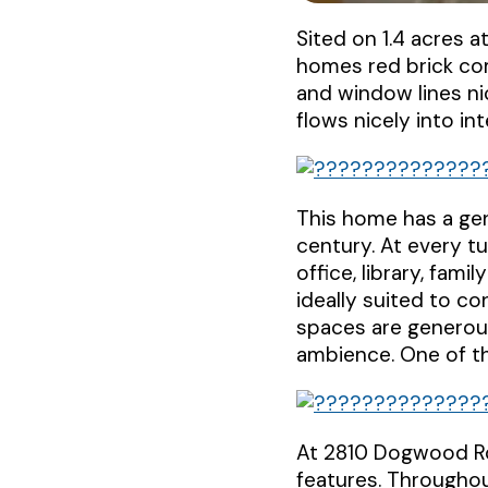
Sited on 1.4 acres 
homes red brick co
and window lines ni
flows nicely into in
This home has a gen
century. At every tu
office, library, fam
ideally suited to co
spaces are generou
ambience. One of th
At 2810 Dogwood Rd.
features. Throughou