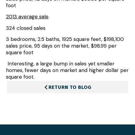
foot
2013 average sale
324 closed sales
3 bedrooms, 2.5 baths, 1925 square feet, $198,100
sales price, 95 days on the market, $98.99 per
square foot
Interesting, a large bump in sales yet smaller
homes, fewer days on market and higher dollar per
square foot.
RETURN TO BLOG