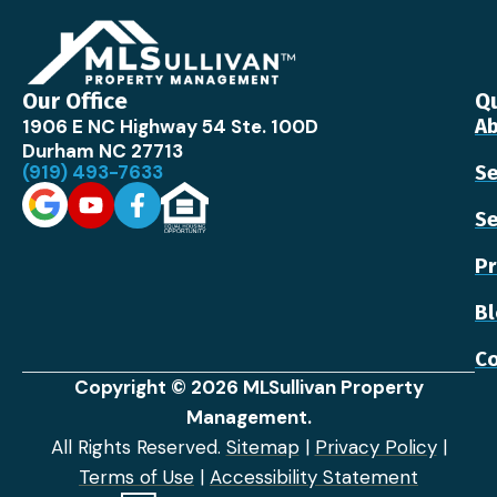
Our Office
Qu
1906 E NC Highway 54 Ste. 100D
Ab
Durham NC 27713
(919) 493-7633
Se
Se
Pr
B
Co
Copyright © 2026 MLSullivan Property
Management.
All Rights Reserved.
Sitemap
|
Privacy Policy
|
Terms of Use
|
Accessibility Statement