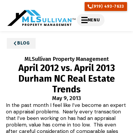
(919) 493-7633
MENU
BLOG
MLSullivan Property Management
April 2012 vs. April 2013
Durham NC Real Estate
Trends
May 9, 2013
In the past month I feel like I’ve become an expert
on appraisal problems. Nearly every transaction
that I’ve been working on has had an appraisal
problem, value has come in too low. This even
after careful consideration of comparable sales