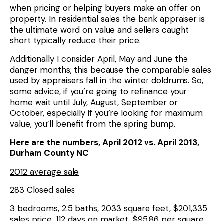
when pricing or helping buyers make an offer on
property. In residential sales the bank appraiser is
the ultimate word on value and sellers caught
short typically reduce their price.
Additionally I consider April, May and June the
danger months; this because the comparable sales
used by appraisers fall in the winter doldrums. So,
some advice, if you’re going to refinance your
home wait until July, August, September or
October, especially if you’re looking for maximum
value, you’ll benefit from the spring bump.
Here are the numbers, April 2012 vs. April 2013,
Durham County NC
2012 average sale
283 Closed sales
3 bedrooms, 2.5 baths, 2033 square feet, $201,335
sales price, 112 days on market, $95.86 per square