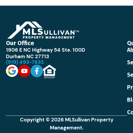
Our Office
Qu
1906 E NC Highway 54 Ste. 100D
Ab
Durham NC 27713
(919) 493-7633
Se
Se
Pr
B
Co
Copyright © 2026 MLSullivan Property
Management.