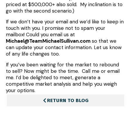
priced at $500,000+ also sold. My inclination is to
go with the second scenario.)
If we don’t have your email and we’d like to keep in
touch with you. I promise not to spam your
mailbox! Could you email us at
Michael@TeamMichaelSullivan.com
so that we
can update your contact information. Let us know
of any life changes too.
If you’ve been waiting for the market to rebound
to sell? Now might be the time. Call me or email
me. I’d be delighted to meet, generate a
competitive market analysis and help you weigh
your options.
RETURN TO BLOG