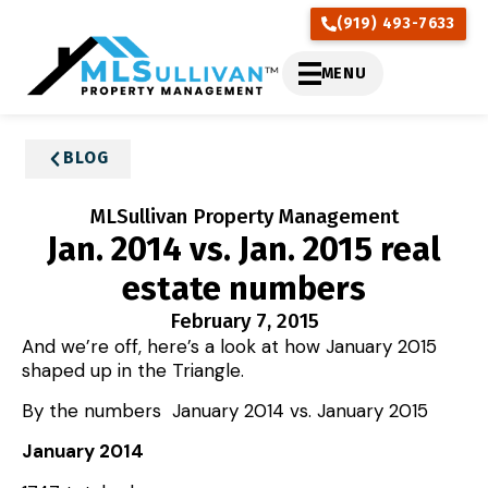
(919) 493-7633
MENU
BLOG
MLSullivan Property Management
Jan. 2014 vs. Jan. 2015 real
estate numbers
February 7, 2015
And we’re off, here’s a look at how January 2015
shaped up in the Triangle.
By the numbers January 2014 vs. January 2015
January 2014