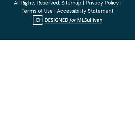
All Rights Reserved.
Sitemap
|
Privacy Policy
|
Terms of Use
|
Accessibility Statement