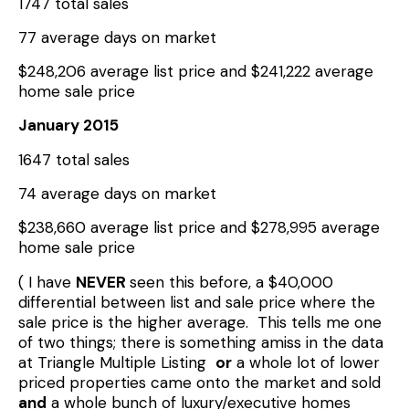
1747 total sales
77 average days on market
$248,206 average list price and $241,222 average
home sale price
January 2015
1647 total sales
74 average days on market
$238,660 average list price and $278,995 average
home sale price
( I have
NEVER
seen this before, a $40,000
differential between list and sale price where the
sale price is the higher average. This tells me one
of two things; there is something amiss in the data
at Triangle Multiple Listing
or
a whole lot of lower
priced properties came onto the market and sold
and
a whole bunch of luxury/executive homes