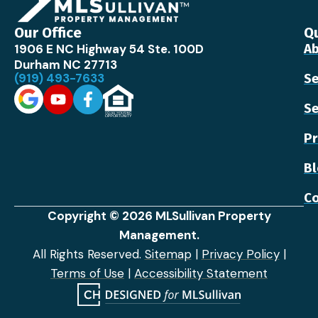
Our Office
Qu
1906 E NC Highway 54 Ste. 100D
Ab
Durham NC 27713
(919) 493-7633
Se
Se
Pr
B
Co
Copyright © 2026 MLSullivan Property
Management.
All Rights Reserved.
Sitemap
|
Privacy Policy
|
Terms of Use
|
Accessibility Statement