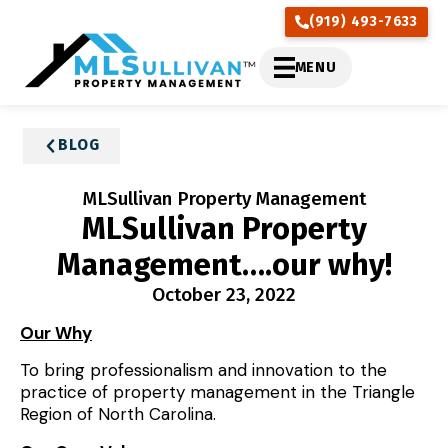
(919) 493-7633
MENU
BLOG
MLSullivan Property Management
MLSullivan Property
Management….our why!
October 23, 2022
Our Why
To bring professionalism and innovation to the
practice of property management in the Triangle
Region of North Carolina.