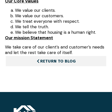
Our Core Values
We value our clients.
We value our customers.
We treat everyone with respect.
We tell the truth.
We believe that housing is a human right.
Our mission Statement
We take care of our client’s and customer’s needs
and let the rest take care of itself.
RETURN TO BLOG