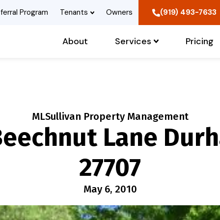
ferral Program
Tenants
Owners
(919) 493-7633
About
Services
Pricing
MLSullivan Property Management
Beechnut Lane Dur
27707
May 6, 2010