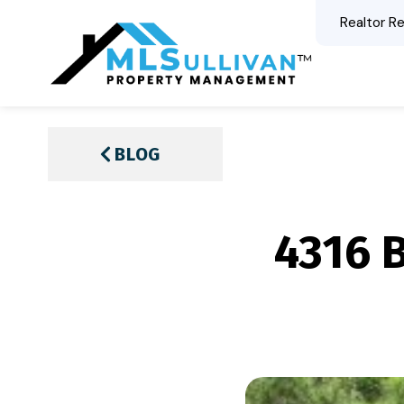
Realtor Re
BLOG
4316 