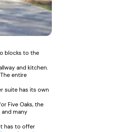
o blocks to the
allway and kitchen.
 The entire
 suite has its own
for Five Oaks, the
rk and many
t has to offer