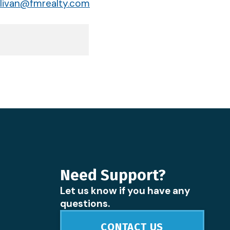
livan@fmrealty.com
Need Support?
Let us know if you have any
questions.
CONTACT US