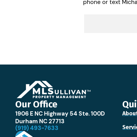
phone or text Michae
Our Office
Qui
1906 E NC Highway 54 Ste. 100D
Abou
Durham NC 27713
Servi
(919) 493-7633