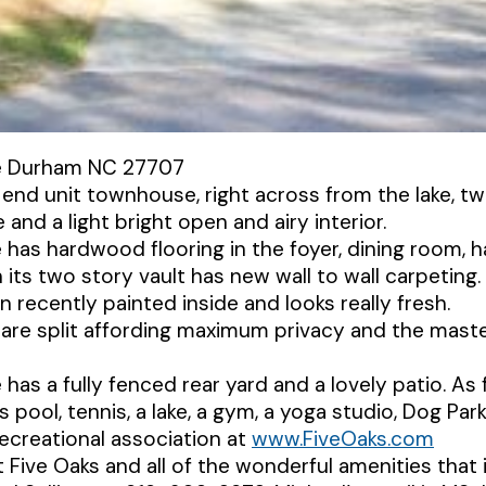
e Durham NC 27707
 end unit townhouse, right across from the lake, tw
and a light bright open and airy interior.
has hardwood flooring in the foyer, dining room, h
 its two story vault has new wall to wall carpeting.
recently painted inside and looks really fresh.
re split affording maximum privacy and the master
as a fully fenced rear yard and a lovely patio. As 
 pool, tennis, a lake, a gym, a yoga studio, Dog Pa
 recreational association at
www.FiveOaks.com
Five Oaks and all of the wonderful amenities that i