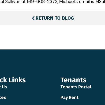
l Sullivan at 919-608-2372, Michael’s email is MSul
RETURN TO BLOG
ck Links
Tenants
t Us
Tenants Portal
ces
Pay Rent