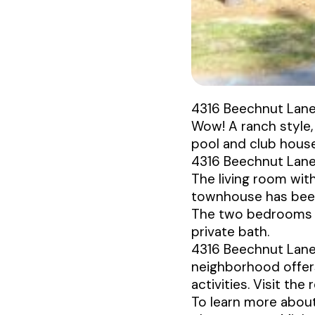
4316 Beechnut Lan
Wow! A ranch style,
pool and club house 
4316 Beechnut Lane 
The living room with
townhouse has been 
The two bedrooms a
private bath.
4316 Beechnut Lane h
neighborhood offers
activities. Visit the
To learn more about 