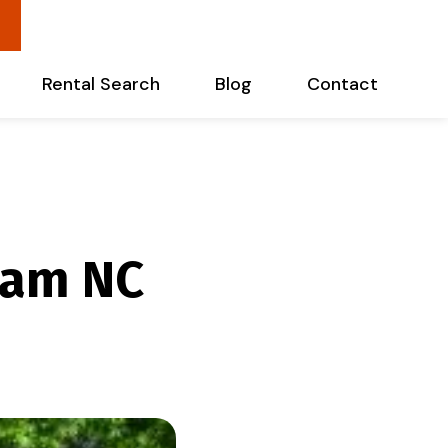
Rental Search
Blog
Contact
ham NC