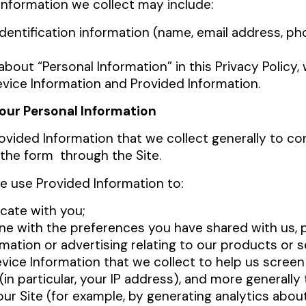
Information we collect may include:
identification information (name, email address, p
bout “Personal Information” in this Privacy Policy, 
vice Information and Provided Information.
our Personal Information
ovided Information that we collect generally to co
 the form through the Site.
we use Provided Information to:
ate with you;
ine with the preferences you have shared with us, 
rmation or advertising relating to our products or s
ice Information that we collect to help us screen 
 (in particular, your IP address), and more generall
ur Site (for example, by generating analytics abo