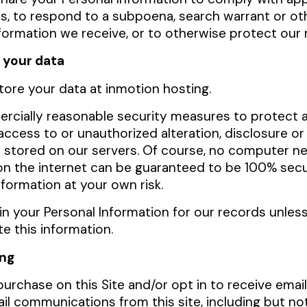
s, to respond to a subpoena, search warrant or oth
formation we receive, or to otherwise protect our 
 your data
tore your data at
inmotion hosting.
cially reasonable security measures to protect a
ccess to or unauthorized alteration, disclosure or
n stored on our servers. Of course, no computer n
on the internet can be guaranteed to be 100% sec
formation at your own risk.
in your Personal Information for our records unless
te this information.
ing
purchase on this Site and/or opt in to receive emai
il communications from this site, including but not