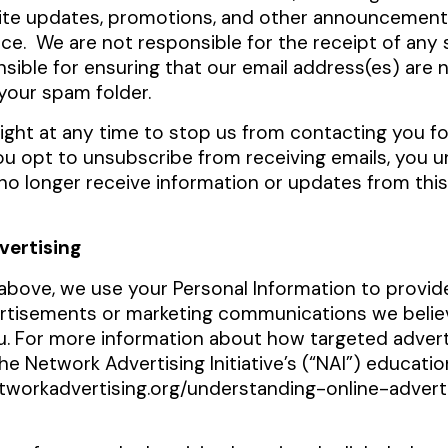
site updates, promotions, and other announcemen
e. We are not responsible for the receipt of any 
sible for ensuring that our email address(es) are 
your spam folder.
ight at any time to stop us from contacting you f
you opt to unsubscribe from receiving emails, you 
o longer receive information or updates from this 
vertising
above, we use your Personal Information to provid
rtisements or marketing communications we belie
ou. For more information about how targeted advert
the Network Advertising Initiative’s (“NAI”) educatio
tworkadvertising.org/understanding-online-advert