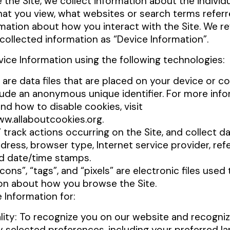
 the Site, we collect information about the indivi
hat you view, what websites or search terms referr
rmation about how you interact with the Site. We re
collected information as “Device Information”.
vice Information using the following technologies:
 are data files that are placed on your device or 
lude an anonymous unique identifier. For more inf
and how to disable cookies, visit
ww.allaboutcookies.org.
” track actions occurring on the Site, and collect d
dress, browser type, Internet service provider, refe
nd date/time stamps.
ons”, “tags”, and “pixels” are electronic files used
on about how you browse the Site.
 Information for:
lity: To recognize you on our website and recogni
y selected preferences, including your preferred l