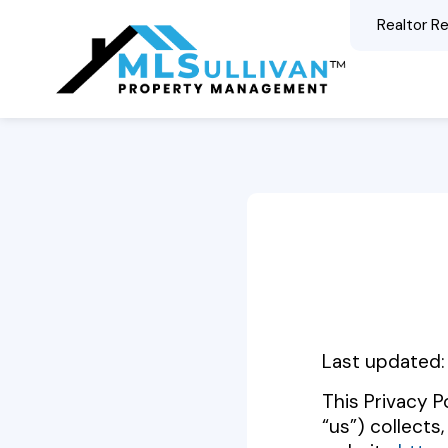
Realtor Re
Content
Last updated:
This Privacy 
“us”) collects