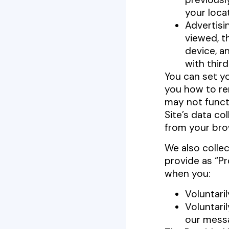
your loca
Advertisi
viewed, t
device, a
with thir
You can set y
you how to re
may not functi
Site’s data co
from your bro
We also collec
provide as “P
when you:
Voluntaril
Voluntari
our messa