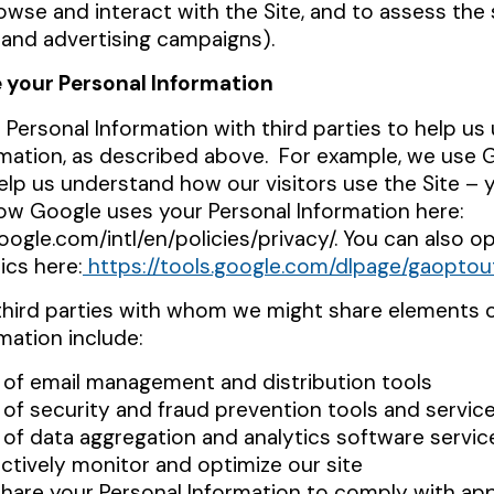
wse and interact with the Site, and to assess the
 and advertising campaigns).
 your Personal Information
Personal Information with third parties to help us
rmation, as described above
. For example, we use 
elp us understand how our visitors use the Site – 
w Google uses your Personal Information here:
ogle.com/intl/en/policies/privacy/. You can also o
ics here:
https://tools.google.com/dlpage/gaoptou
third parties with whom we might share elements 
mation include:
 of email management and distribution tools
 of security and fraud prevention tools and servic
 of data aggregation and analytics software servic
ectively monitor and optimize our site
hare your Personal Information to comply with app