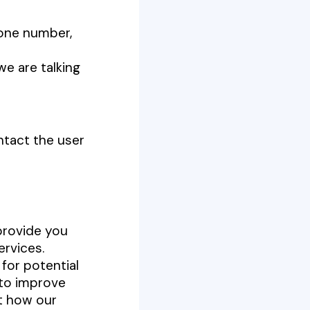
hone number,
we are talking
ntact the user
provide you
ervices.
for potential
y to improve
ut how our