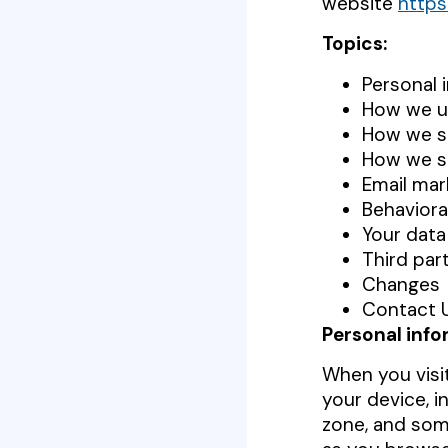
website
https
Topics:
Personal 
How we us
How we sh
How we s
Email mar
Behaviora
Your data
Third par
Changes
Contact 
Personal info
When you visit
your device, i
zone, and some