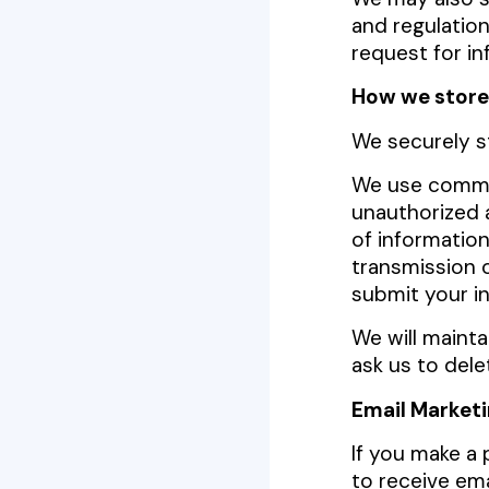
and regulation
request for in
How we store
We securely s
We use commer
unauthorized a
of informatio
transmission 
submit your in
We will mainta
ask us to dele
Email Market
If you make a 
to receive ema