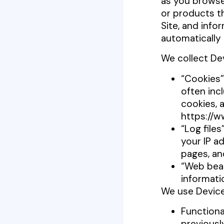
as you browse
or products t
Site, and info
automatically 
We collect De
“Cookies”
often inc
cookies, 
https://w
“Log files
your IP ad
pages, a
“Web beac
informati
We use Device
Functiona
previousl