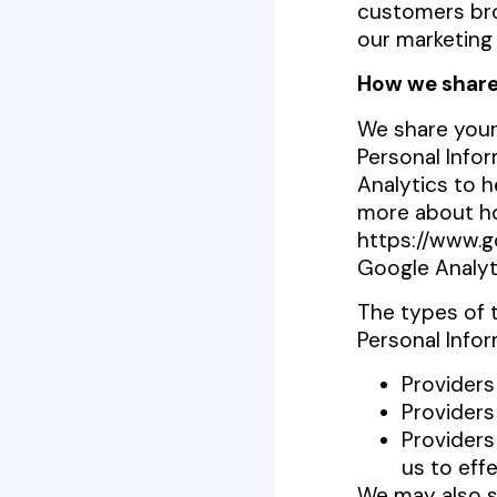
customers bro
our marketing
How we share
We share your 
Personal Info
Analytics to h
more about ho
https://www.go
Google Analyt
The types of 
Personal Infor
Providers
Providers
Providers
us to eff
We may also s