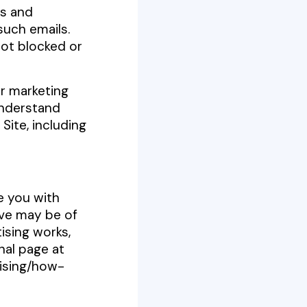
ts and
such emails.
not blocked or
or marketing
understand
Site, including
e you with
ve may be of
ising works,
nal page at
ising/how-