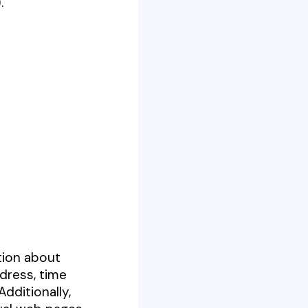
).
tion about
dress, time
dditionally,