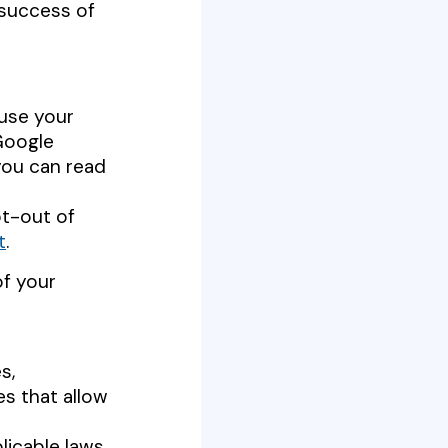
 success of
 use your
Google
you can read
pt-out of
t
.
of your
es,
es that allow
licable laws