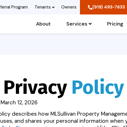
ferral Program
Tenants
Owners
(919) 493-7633
About
Services
Pricing
Privacy
Policy
 March 12, 2026
Policy describes how MLSullivan Property Managem
, uses, and shares your personal information when 