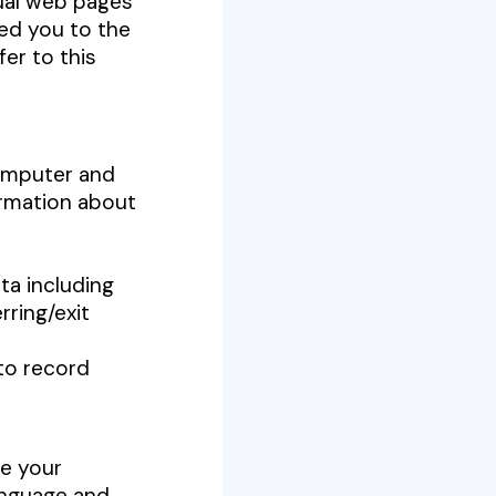
dual web pages
ed you to the
fer to this
computer and
ormation about
ata including
rring/exit
 to record
ze your
anguage and