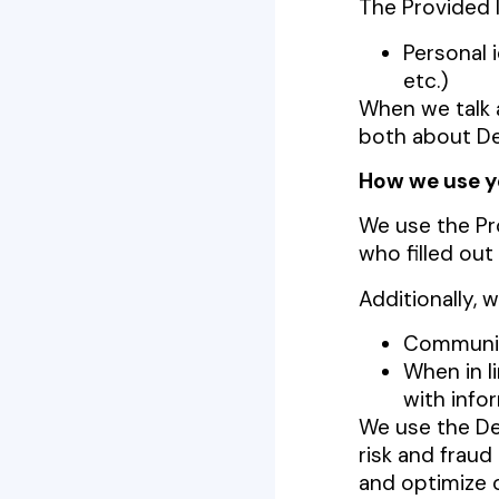
The Provided 
Personal 
etc.)
When we talk a
both about De
How we use y
We use the Pr
who filled out
Additionally, 
Communic
When in l
with info
We use the Dev
risk and fraud
and optimize o