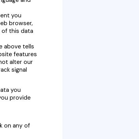
tent you
web browser,
of this data
e above tells
site features
not alter our
ack signal
data you
you provide
k on any of