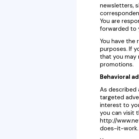
newsletters, 
correspondenc
You are respon
forwarded to 
You have the r
purposes. If 
that you may n
promotions.
Behavioral ad
As described 
targeted adve
interest to y
you can visit 
http://www.ne
does-it-work.