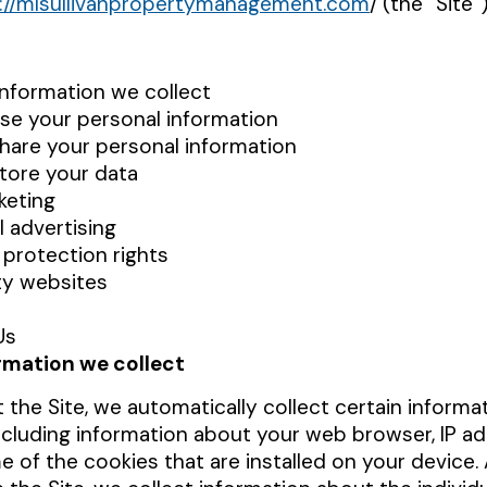
://mlsullivanpropertymanagement.com
/
(the “Site”
information we collect
e your personal information
are your personal information
tore your data
keting
l advertising
 protection rights
ty websites
Us
rmation we collect
 the Site, we automatically collect certain informa
ncluding information about your web browser, IP ad
 of the cookies that are installed on your device. A