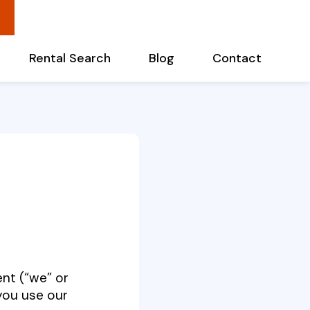
Rental Search
Blog
Contact
ent
(“we” or
you use our