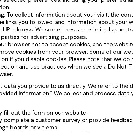
tion.
ng: To collect information about your visit, the con
he links you followed, and information about your 
nd IP address. We sometimes share limited aspects 
d parties for advertising purposes.
our browser not to accept cookies, and the websit
move cookies from your browser. Some of our web
on if you disable cookies. Please note that we do 
llection and use practices when we see a Do Not Tr
wser.
t data you provide to us directly. We refer to the 
rovided Information.” We collect and process data 
y fill out the form on our website
ly complete a customer survey or provide feedbac
ge boards or via email