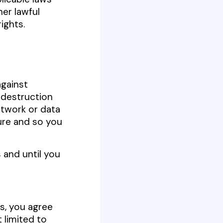
er lawful
rights.
gainst
 destruction
etwork or data
ure and so you
 and until you
ls, you agree
 limited to