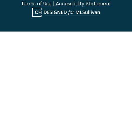
Terms of Use
|
Accessibility Statement