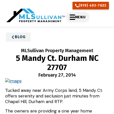
(919) 493-7633
MENU
BLOG
MLSullivan Property Management
5 Mandy Ct. Durham NC
27707
February 27, 2014
Tucked away near Army Corps land, 5 Mandy Ct.
offers serenity and seclusion just minutes from
Chapel Hill, Durham and RTP.
The owners are providing a one year home