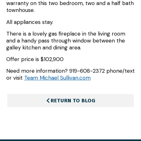
warranty on this two bedroom, two and a half bath
townhouse.
All appliances stay.
There is a lovely gas fireplace in the living room
and a handy pass through window between the
galley kitchen and dining area.
Offer price is $102,900
Need more information? 919-608-2372 phone/text
or visit
Team Michael Sullivan.com
RETURN TO BLOG