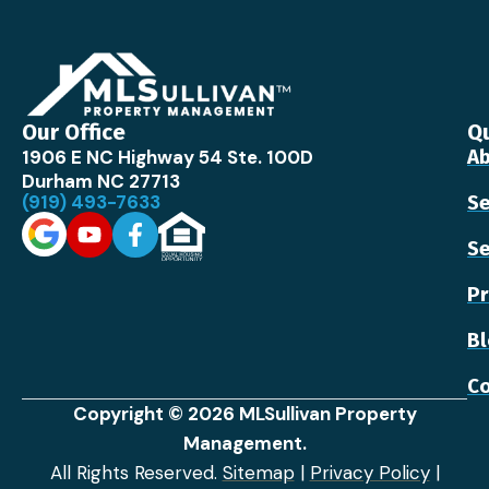
Our Office
Qu
1906 E NC Highway 54 Ste. 100D
Ab
Durham NC 27713
(919) 493-7633
Se
Se
Pr
B
Co
Copyright © 2026 MLSullivan Property
Management.
All Rights Reserved.
Sitemap
|
Privacy Policy
|