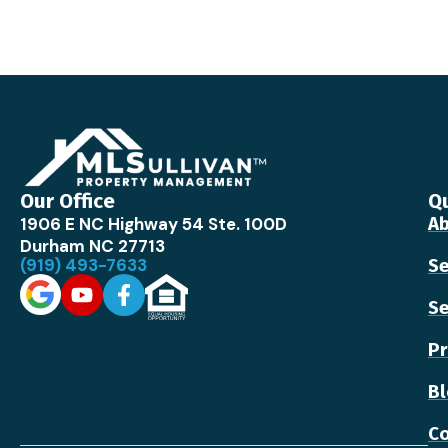
Our Office
Qu
1906 E NC Highway 54 Ste. 100D
Ab
Durham NC 27713
(919) 493-7633
Se
Se
Pr
B
Co