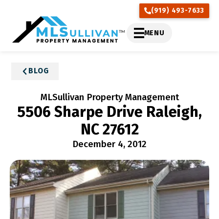
(919) 493-7633
MENU
BLOG
MLSullivan Property Management
5506 Sharpe Drive Raleigh,
NC 27612
December 4, 2012