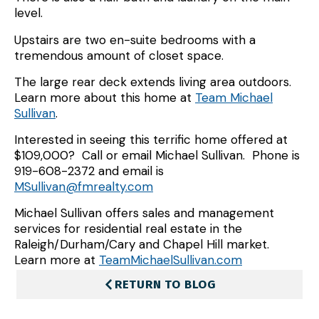
level.
Upstairs are two en-suite bedrooms with a
tremendous amount of closet space.
The large rear deck extends living area outdoors.
Learn more about this home at
Team Michael
Sullivan
.
Interested in seeing this terrific home offered at
$109,000? Call or email Michael Sullivan. Phone is
919-608-2372 and email is
MSullivan@fmrealty.com
Michael Sullivan offers sales and management
services for residential real estate in the
Raleigh/Durham/Cary and Chapel Hill market.
Learn more at
TeamMichaelSullivan.com
RETURN TO BLOG