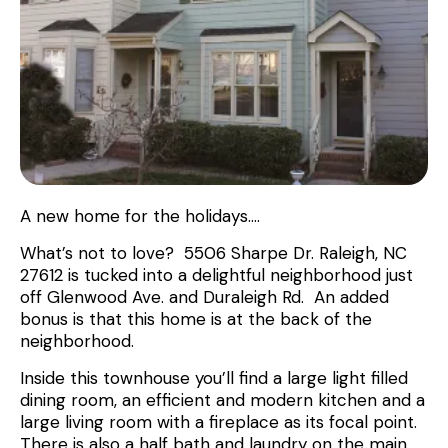
A new home for the holidays….
What’s not to love? 5506 Sharpe Dr. Raleigh, NC
27612 is tucked into a delightful neighborhood just
off Glenwood Ave. and Duraleigh Rd. An added
bonus is that this home is at the back of the
neighborhood.
Inside this townhouse you’ll find a large light filled
dining room, an efficient and modern kitchen and a
large living room with a fireplace as its focal point.
There is also a half bath and laundry on the main