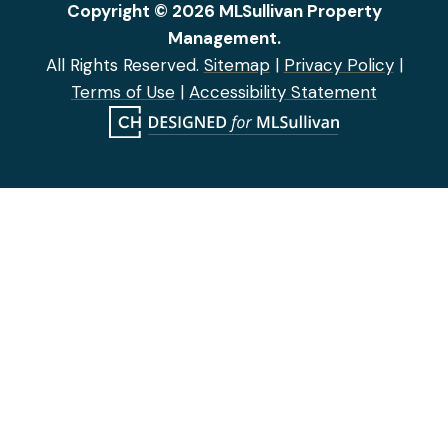
Copyright © 2026 MLSullivan Property
Management.
All Rights Reserved.
Sitemap
|
Privacy Policy
|
Terms of Use
|
Accessibility Statement