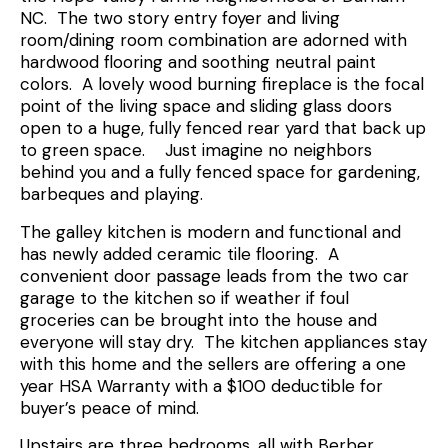
NC. The two story entry foyer and living
room/dining room combination are adorned with
hardwood flooring and soothing neutral paint
colors. A lovely wood burning fireplace is the focal
point of the living space and sliding glass doors
open to a huge, fully fenced rear yard that back up
to green space. Just imagine no neighbors
behind you and a fully fenced space for gardening,
barbeques and playing.
The galley kitchen is modern and functional and
has newly added ceramic tile flooring. A
convenient door passage leads from the two car
garage to the kitchen so if weather if foul
groceries can be brought into the house and
everyone will stay dry. The kitchen appliances stay
with this home and the sellers are offering a one
year HSA Warranty with a $100 deductible for
buyer’s peace of mind.
Upstairs are three bedrooms, all with Berber