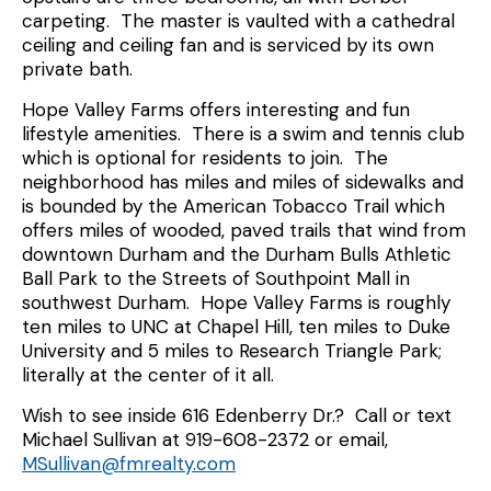
carpeting. The master is vaulted with a cathedral
ceiling and ceiling fan and is serviced by its own
private bath.
Hope Valley Farms offers interesting and fun
lifestyle amenities. There is a swim and tennis club
which is optional for residents to join. The
neighborhood has miles and miles of sidewalks and
is bounded by the American Tobacco Trail which
offers miles of wooded, paved trails that wind from
downtown Durham and the Durham Bulls Athletic
Ball Park to the Streets of Southpoint Mall in
southwest Durham. Hope Valley Farms is roughly
ten miles to UNC at Chapel Hill, ten miles to Duke
University and 5 miles to Research Triangle Park;
literally at the center of it all.
Wish to see inside 616 Edenberry Dr.? Call or text
Michael Sullivan at 919-608-2372 or email,
MSullivan@fmrealty.com