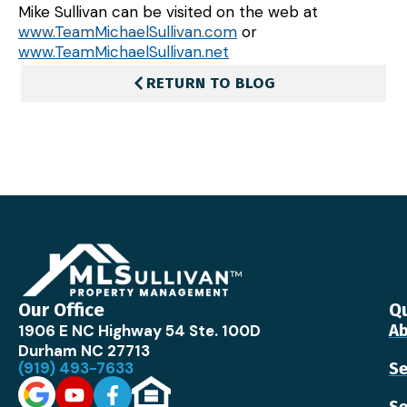
Mike Sullivan can be visited on the web at
www.TeamMichaelSullivan.com
or
www.TeamMichaelSullivan.net
RETURN TO BLOG
Our Office
Qu
1906 E NC Highway 54 Ste. 100D
Ab
Durham NC 27713
(919) 493-7633
Se
Se