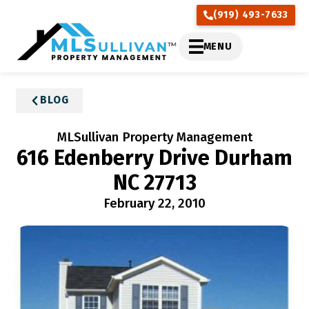
(919) 493-7633
MENU
BLOG
MLSullivan Property Management
616 Edenberry Drive Durham
NC 27713
February 22, 2010