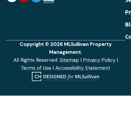
Pr
B
Co
Copyright © 2026 MLSullivan Property
Management.
All Rights Reserved.
Sitemap
|
Privacy Policy
|
Terms of Use
|
Accessibility Statement