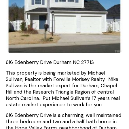
616 Edenberry Drive Durham NC 27713
This property is being marketed by Michael
Sullivan, Realtor with Fonville Morisey Realty. Mike
Sullivan is the market expert for Durham, Chapel
Hill and the Research Triangle Region of central
North Carolina. Put Michael Sullivan’s 17 years real
estate market experience to work for you.
616 Edenberry Drive is a charming, well maintained
three bedroom and two and a half bath home in
the Hope Valley Farms neighborhood of Durham