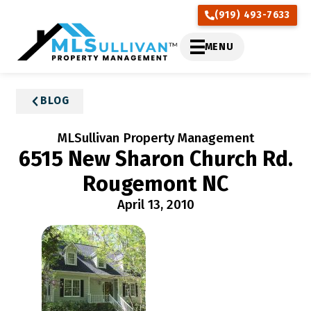
(919) 493-7633
MENU
BLOG
MLSullivan Property Management
6515 New Sharon Church Rd.
Rougemont NC
April 13, 2010