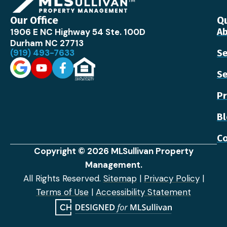
Our Office
Qu
1906 E NC Highway 54 Ste. 100D
Ab
Durham NC 27713
(919) 493-7633
Se
Se
Pr
B
Co
Copyright © 2026 MLSullivan Property
Management.
All Rights Reserved.
Sitemap
|
Privacy Policy
|
Terms of Use
|
Accessibility Statement