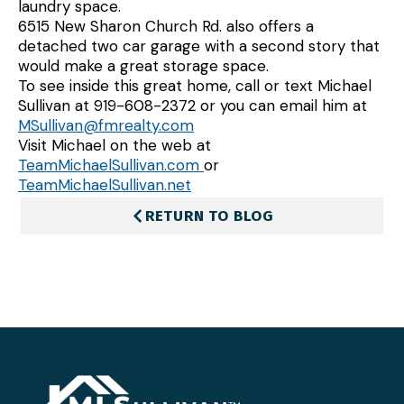
laundry space.
6515 New Sharon Church Rd. also offers a
detached two car garage with a second story that
would make a great storage space.
To see inside this great home, call or text Michael
Sullivan at 919-608-2372 or you can email him at
MSullivan@fmrealty.com
Visit Michael on the web at
TeamMichaelSullivan.com
or
TeamMichaelSullivan.net
RETURN TO BLOG