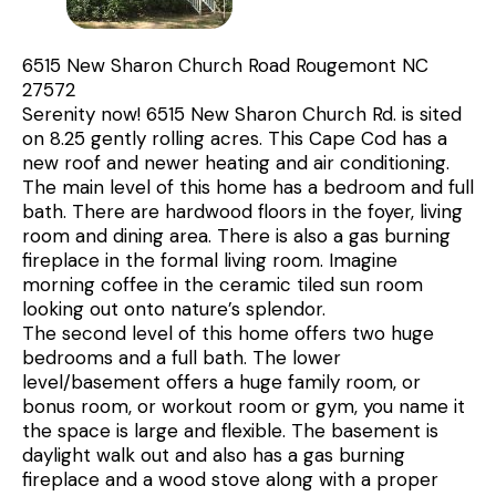
6515 New Sharon Church Road Rougemont NC
27572
Serenity now! 6515 New Sharon Church Rd. is sited
on 8.25 gently rolling acres. This Cape Cod has a
new roof and newer heating and air conditioning.
The main level of this home has a bedroom and full
bath. There are hardwood floors in the foyer, living
room and dining area. There is also a gas burning
fireplace in the formal living room. Imagine
morning coffee in the ceramic tiled sun room
looking out onto nature’s splendor.
The second level of this home offers two huge
bedrooms and a full bath. The lower
level/basement offers a huge family room, or
bonus room, or workout room or gym, you name it
the space is large and flexible. The basement is
daylight walk out and also has a gas burning
fireplace and a wood stove along with a proper