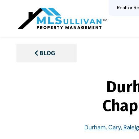
Realtor Re
BLOG
Durh
Chap
Durham, Cary, Ralei