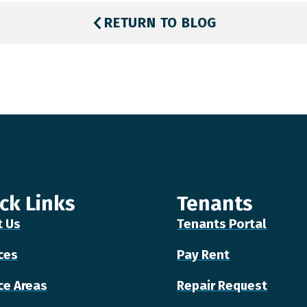
RETURN TO BLOG
ck Links
Tenants
t Us
Tenants Portal
ces
Pay Rent
ce Areas
Repair Request