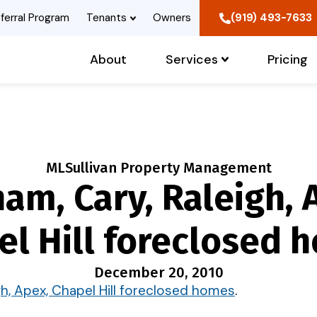
ferral Program
Tenants
Owners
(919) 493-7633
About
Services
Pricing
MLSullivan Property Management
am, Cary, Raleigh, 
el Hill foreclosed 
December 20, 2010
gh, Apex, Chapel Hill foreclosed homes
.