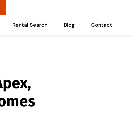
Rental Search
Blog
Contact
Apex,
homes