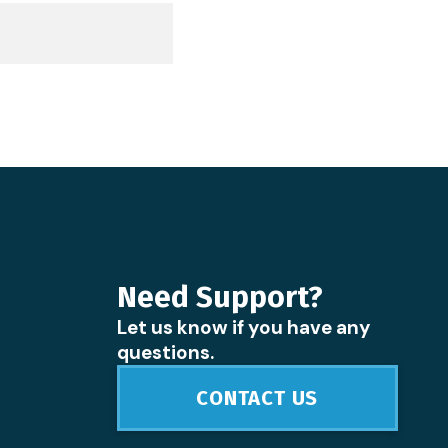
Need Support?
Let us know if you have any
questions.
CONTACT US