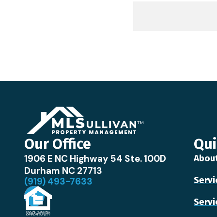
Our Office
Qui
1906 E NC Highway 54 Ste. 100D
Abou
Durham NC 27713
Servi
(919) 493-7633
Servi