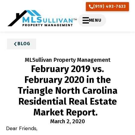
(919) 493-7633
MENU
BLOG
MLSullivan Property Management
February 2019 vs.
February 2020 in the
Triangle North Carolina
Residential Real Estate
Market Report.
March 2, 2020
Dear Friends,