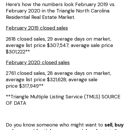
Here’s how the numbers look February 2019 vs.
February 2020 in the Triangle North Carolina
Residential Real Estate Market.
February 2019 closed sales
2618 closed sales, 29 average days on market,
average list price $307,547; average sale price
$301,222**
February 2020 closed sales
2761 closed sales, 28 average days on market,
average list price $321,628; average sale
price $317,949**
**Triangle Multiple Listing Service (TMLS) SOURCE
OF DATA
Do you know someone who might want to
sell, buy