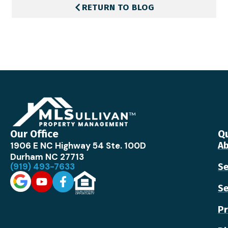
RETURN TO BLOG
Our Office
Qu
1906 E NC Highway 54 Ste. 100D
Ab
Durham NC 27713
(919) 493-7633
Se
Se
Pr