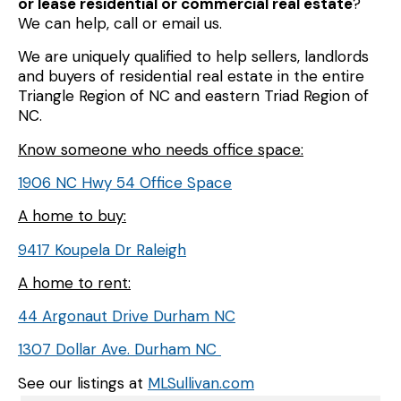
or lease residential or commercial real estate
?
We can help, call or email us.
We are uniquely qualified to help sellers, landlords
and buyers of residential real estate in the entire
Triangle Region of NC and eastern Triad Region of
NC.
Know someone who needs office space:
1906 NC Hwy 54 Office Space
A home to buy:
9417 Koupela Dr Raleigh
A home to rent:
44 Argonaut Drive Durham NC
1307 Dollar Ave. Durham NC
See our listings at
MLSullivan.com