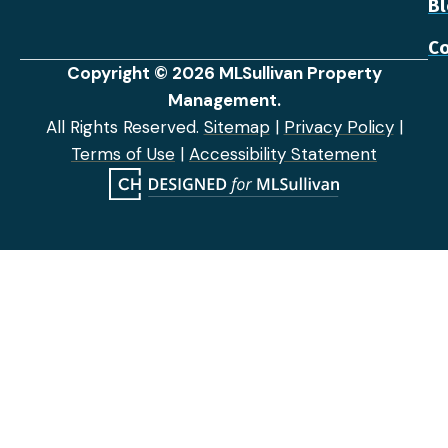
B
Co
Copyright © 2026 MLSullivan Property
Management.
All Rights Reserved.
Sitemap
|
Privacy Policy
|
Terms of Use
|
Accessibility Statement