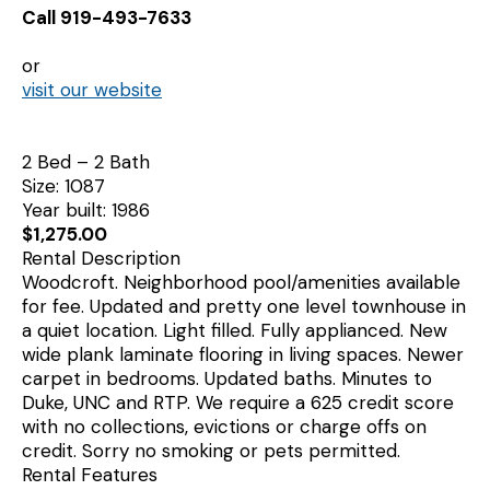
Call 919-493-7633
or
visit our website
2 Bed – 2 Bath
Size: 1087
Year built: 1986
$1,275.00
Rental Description
Woodcroft. Neighborhood pool/amenities available
for fee. Updated and pretty one level townhouse in
a quiet location. Light filled. Fully applianced. New
wide plank laminate flooring in living spaces. Newer
carpet in bedrooms. Updated baths. Minutes to
Duke, UNC and RTP. We require a 625 credit score
with no collections, evictions or charge offs on
credit. Sorry no smoking or pets permitted.
Rental Features