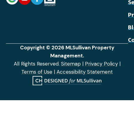
Se
Pr
B
Co
Copyright © 2026 MLSullivan Property
Management.
All Rights Reserved.
Sitemap
|
Privacy Policy
|
Terms of Use
|
Accessibility Statement