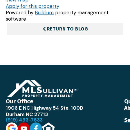
Apply for this property
Powered by
Buildium
property management
software
RETURN TO BLOG
Our Office
Qu
1906 E NC Highway 54 Ste. 100D
Ab
Durham NC 27713
(919) 493-7633
Se