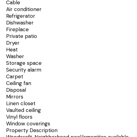
Cable
Air conditioner
Refrigerator
Dishwasher
Fireplace
Private patio
Dryer
Heat
Washer
Storage space
Security alarm
Carpet
Ceiling fan
Disposal
Mirrors
Linen closet
Vaulted ceiling
Vinyl floors
Window coverings
Property Description
Woodcroft. Neighborhood pool/amenities available