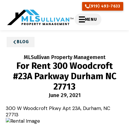
(919) 493-7633
MENU
BLOG
MLSullivan Property Management
For Rent 300 Woodcroft
#23A Parkway Durham NC
27713
June 29, 2021
300 W Woodcroft Pkwy Apt 23A, Durham, NC
27713