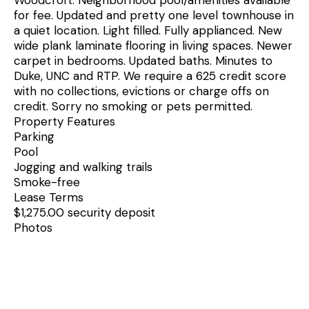
for fee. Updated and pretty one level townhouse in
a quiet location. Light filled. Fully applianced. New
wide plank laminate flooring in living spaces. Newer
carpet in bedrooms. Updated baths. Minutes to
Duke, UNC and RTP. We require a 625 credit score
with no collections, evictions or charge offs on
credit. Sorry no smoking or pets permitted.
Property Features
Parking
Pool
Jogging and walking trails
Smoke-free
Lease Terms
$1,275.00 security deposit
Photos