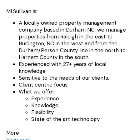
MLSullivan is:
A locally owned property management
company based in Durham NC, we manage
properties from Raleigh in the east to
Burlington, NC in the west and from the
Durham/Person County line in the north to
Harnett County in the south.
Experienced with 27+ years of local
knowledge.
Sensitive to the needs of our clients.
Client centric focus.
What we offer:
Experience
Knowledge
Flexibility
State of the art technology
More
View map