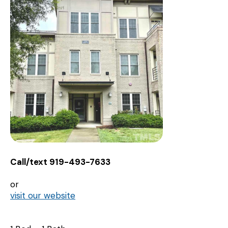
Call/text 919-493-7633
or
visit our website