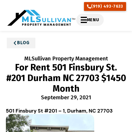
(919) 493-7633
MENU
BLOG
MLSullivan Property Management
For Rent 501 Finsbury St.
#201 Durham NC 27703 $1450
Month
September 29, 2021
501 Finsbury St #201 – 1, Durham, NC 27703