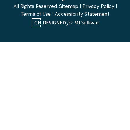
All Rights Reserved.
Sitemap
|
Privacy Policy
|
Terms of Use
|
Accessibility Statement