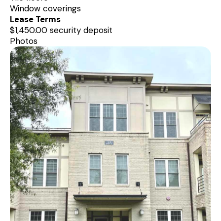
Window coverings
Lease Terms
$1,450.00 security deposit
Photos