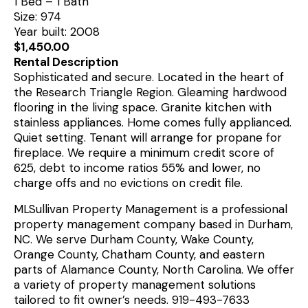
1 Bed – 1 Bath
Size: 974
Year built: 2008
$1,450.00
Rental Description
Sophisticated and secure. Located in the heart of
the Research Triangle Region. Gleaming hardwood
flooring in the living space. Granite kitchen with
stainless appliances. Home comes fully applianced.
Quiet setting. Tenant will arrange for propane for
fireplace. We require a minimum credit score of
625, debt to income ratios 55% and lower, no
charge offs and no evictions on credit file.
MLSullivan Property Management is a professional
property management company based in Durham,
NC. We serve Durham County, Wake County,
Orange County, Chatham County, and eastern
parts of Alamance County, North Carolina. We offer
a variety of property management solutions
tailored to fit owner’s needs. 919-493-7633