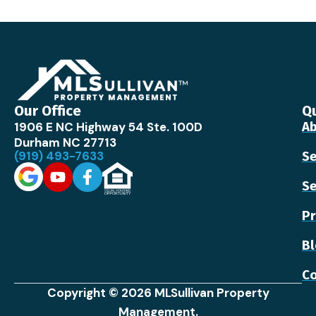
Our Office
Qu
1906 E NC Highway 54 Ste. 100D
Ab
Durham NC 27713
(919) 493-7633
Se
Se
Pr
B
Co
Copyright © 2026 MLSullivan Property
Management.