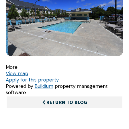
More
View map
Apply for this property
Powered by
Buildium
property management
software
RETURN TO BLOG