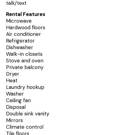
talk/text
Rental Features
Microwave
Hardwood floors
Air conditioner
Refrigerator
Dishwasher
Walk-in closets
Stove and oven
Private balcony
Dryer
Heat
Laundry hookup
Washer
Ceiling fan
Disposal
Double sink vanity
Mirrors
Climate control
Tile floors