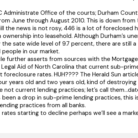
C Administrate Office of the courts; Durham Coun
from June through August 2010. This is down from 
l the news is not rosy, 446 is a lot of foreclosed 
 ownership into leasehold. Although Durham’s un
 the sate wide level of 9.7 percent, there are still 
people in our market.
cle further asserts from sources with the Mortgag
 Legal Aid of North Carolina that current sub-prim
nt foreclosure rates. HUH???? The Herald Sun articl
four years old and two years old, kind of destroying 
re not current lending practices; let’s call them…da
 been a drop in sub-prime lending practices, this is
ending practices from all banks.
 rates starting to decline perhaps we’ll see a marke