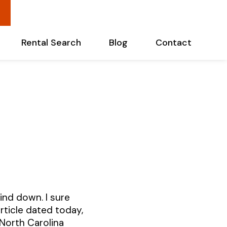
Rental Search
Blog
Contact
ind down. I sure
article dated today,
North Carolina