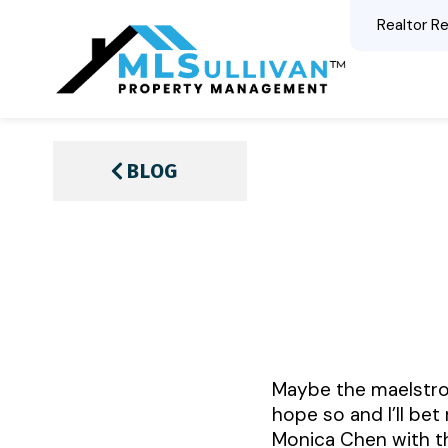
Realtor Re
BLOG
Maybe the maelstrom 
hope so and I’ll bet
Monica Chen with t