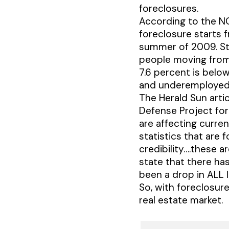
foreclosures.
According to the N
foreclosure starts 
summer of 2009. Stil
people moving from
7.6 percent is below
and underemployed 
The Herald Sun arti
Defense Project for
are affecting curre
statistics that are 
credibility….these a
state that there has
been a drop in ALL l
So, with foreclosure
real estate market.