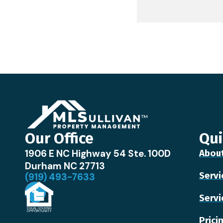
Our Office
Qui
1906 E NC Highway 54 Ste. 100D
Abou
Durham NC 27713
Servi
(919) 493-7633
Servi
Prici