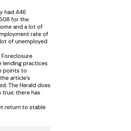
ty had 446
508 for the
home and a lot of
employment rate of
a lot of unemployed
e Foreclosure
e lending practices
e points to
the article’s
ted. The Herald does
 true; there has
t return to stable