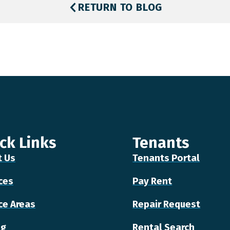
RETURN TO BLOG
ck Links
Tenants
t Us
Tenants Portal
ces
Pay Rent
ce Areas
Repair Request
ng
Rental Search