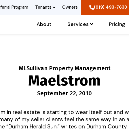
ferral Program
Tenants
Owners
(919) 493-7633
About
Services
Pricing
MLSullivan Property Management
Maelstrom
September 22, 2010
in real estate is starting to wear itself out and w
 many of my seller clients feel the same way. In an 
he “Durham Herald Sun,” writes on Durham County 