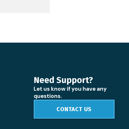
Need Support?
Let us know if you have any
questions.
CONTACT US