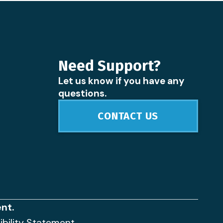
Need Support?
Let us know if you have any
questions.
CONTACT US
nt.
ibility Statement