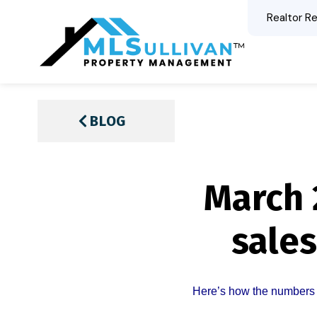
Realtor Re
BLOG
March 
sales
Here’s how the numbers 