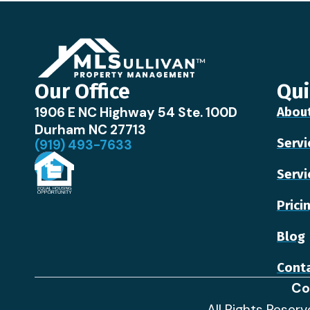
Our Office
Qui
1906 E NC Highway 54 Ste. 100D
Abou
Durham NC 27713
Servi
(919) 493-7633
Servi
Prici
Blog
Conta
Co
All Rights Reser