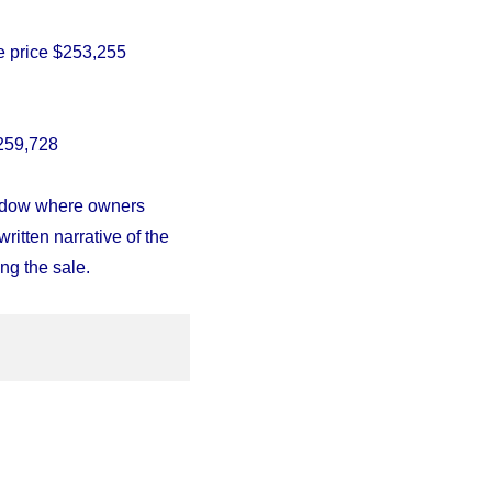
 price $
253,255
259,728
indow where owners
written narrative of the
ng the sale.