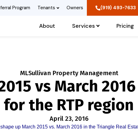
ferral Program
Tenants
Owners
(919) 493-7633
About
Services
Pricing
MLSullivan Property Management
2015 vs March 2016
 for the RTP region
April 23, 2016
shape up March 2015 vs. March 2016 in the Triangle Real Esta