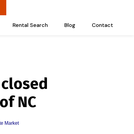
Rental Search
Blog
Contact
 closed
 of NC
te Market