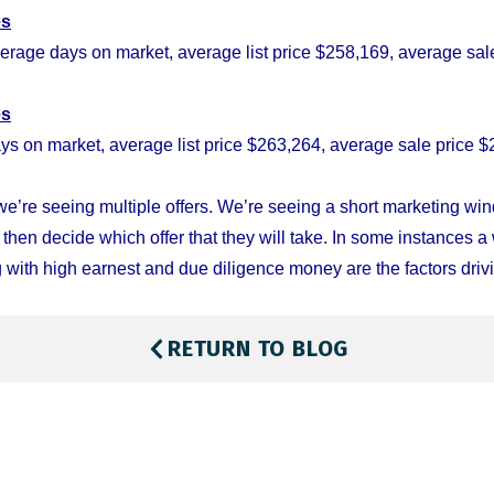
es
erage days on market, average list price $258,169, average sale
es
ys on market, average list price $263,264, average sale price $
e’re seeing multiple offers. We’re seeing a short marketing w
d then decide which offer that they will take. In some instances a 
 with high earnest and due diligence money are the factors drivi
RETURN TO BLOG