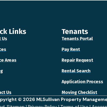
ck Links
Tenants
t Us
Tenants Portal
ces
Pay Rent
ce Areas
Repair Request
ng
Rental Search
Application Process
ct Us
Moving Checklist
pyright © 2026 MLSullivan Property Manageme
ved.
Sitemap
|
Privacy Policy
|
Terms of Use
|
Access