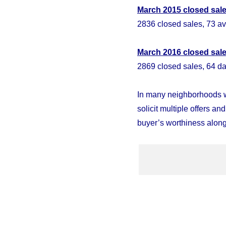
March 2015 closed sal
2836 closed sales, 73 av
March
2016 closed sal
2869 closed sales, 64 da
In many neighborhoods w
solicit multiple offers an
buyer’s worthiness along