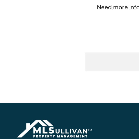
Need more info