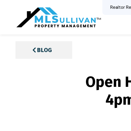
Realtor Re
BLOG
Open H
4pm