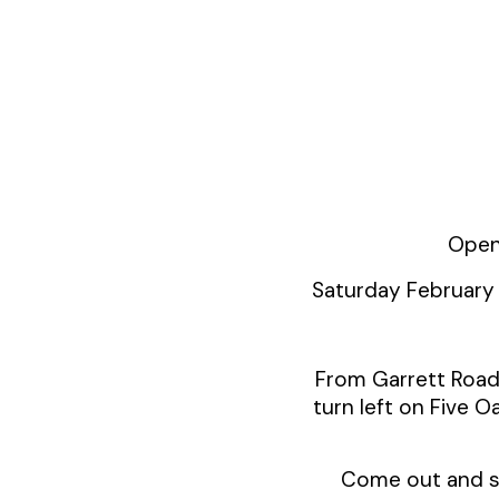
Open
Saturday February
From Garrett Road 
turn left on Five Oa
Come out and see