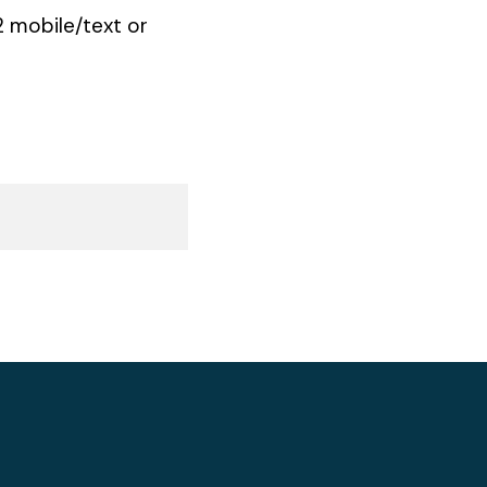
 mobile/text or