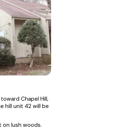
toward Chapel Hill,
 hill unit 42 will be
ut on lush woods.