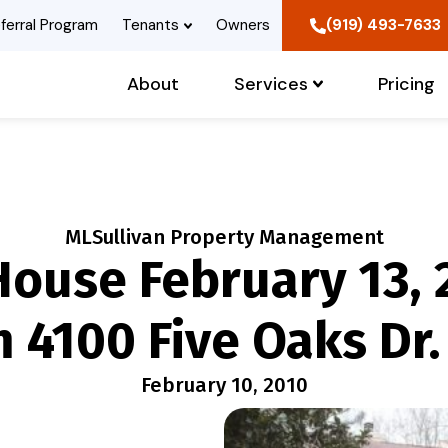
ferral Program
Tenants
Owners
(919) 493-7633
About
Services
Pricing
MLSullivan Property Management
ouse February 13, 
 4100 Five Oaks Dr.
February 10, 2010