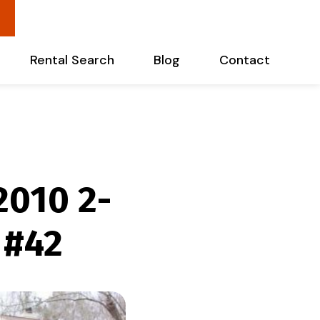
Rental Search
Blog
Contact
2010 2-
 #42