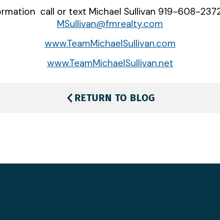
rmation call or text Michael Sullivan 919-608-2372
MSullivan@fmrealty.com
www.TeamMichaelSullivan.com
www.TeamMichaelSullivan.net
RETURN TO BLOG