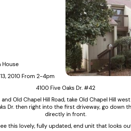
 House
 13, 2010 From 2-4pm
4100 Five Oaks Dr. #42
and Old Chapel Hill Road, take Old Chapel Hill west 
ks Dr. then right into the first driveway, go down the
directly in front.
 this lovely, fully updated, end unit that looks o