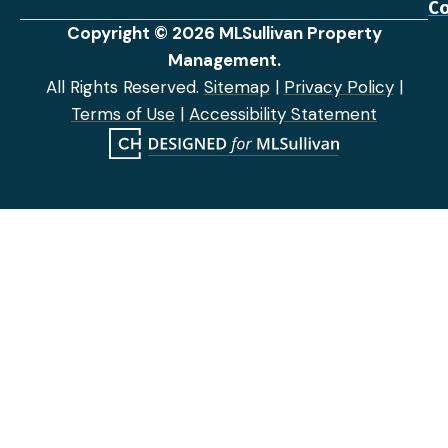
Co
Copyright © 2026 MLSullivan Property
Management.
All Rights Reserved.
Sitemap
|
Privacy Policy
|
Terms of Use
|
Accessibility Statement