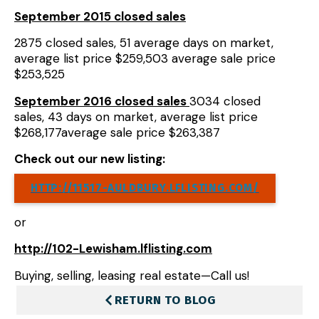
September 2015 closed sales
2875 closed sales, 51 average days on market,
average list price $259,503 average sale price
$253,525
September
2016 closed sales
3034 closed
sales, 43 days on market, average list price
$268,177average sale price $263,387
Check out our new listing:
HTTP://11517-AULDBURY.LFLISTING.COM/
or
http://102-Lewisham.lflisting.com
Buying, selling, leasing real estate—Call us!
RETURN TO BLOG