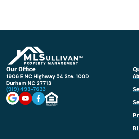
Our Office
Qu
1906 E NC Highway 54 Ste. 100D
Ab
Durham NC 27713
(919) 493-7633
Se
Se
Pr
B