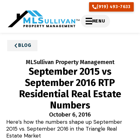
(919) 493-7633
MENU
BLOG
MLSullivan Property Management
September 2015 vs
September 2016 RTP
Residential Real Estate
Numbers
October 6, 2016
Here’s how the numbers shape up September
2015 vs. September 2016 in the Triangle Real
Estate Market