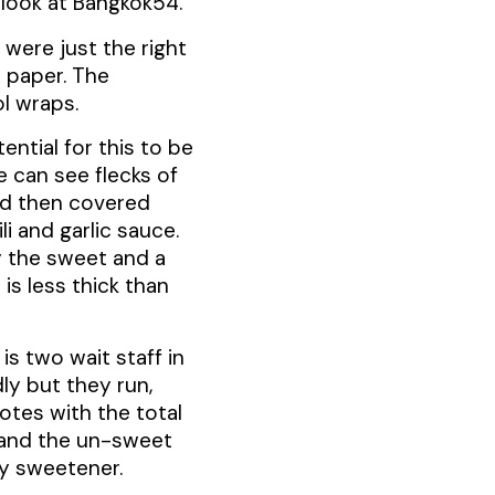
n look at Bangkok54.
s were just the right
e paper. The
ol wraps.
ntial for this to be
e can see flecks of
nd then covered
i and garlic sauce.
by the sweet and a
is less thick than
s two wait staff in
ly but they run,
notes with the total
 and the un-sweet
ny sweetener.