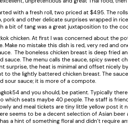
r excellent, unpretentious and great Thai food, the
arted with a fresh roll, two priced at $4.95. The roll
p, pork and other delicate surprises wrapped in ric
 a bit of tang was a great juxtaposition to the co
ok chicken. At first I was concerned about the pote
. Make no mistake this dish is red, very red and on
auce. The boneless chicken breast is deep fried a
d sauce. The menu calls the sauce, spicy sweet chil
ant surprise, the heat is minimal and offset nicely 
 to the lightly battered chicken breast. The sauce 
nd sour sauce; it is more of a compote.
kok54 and you should, be patient. Typically there i
ro which seats maybe 40 people. The staff is friend
ly and meal tickets are tiny little yellow post it 
here seems to be a decent selection of Asian beer
k has a hint of something floral and didn’t require a