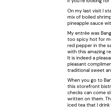
If you’re looking fo
On my last visit I st
mix of boiled shrim
pineapple sauce with
My entrée was Bangk
too spicy hot for me
red pepper in the s
with this amazing re
It is indeed a pleas
pleasant compliment
traditional sweet a
When you go to Bang
this storefront bist
checks can come slow
written on them. T
iced tea that I drin