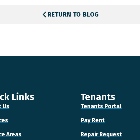
RETURN TO BLOG
ck Links
Tenants
t Us
Tenants Portal
ces
Pay Rent
ce Areas
Repair Request