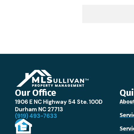
Our Office
Qui
1906 E NC Highway 54 Ste. 100D
Abou
Durham NC 27713
Servi
(919) 493-7633
Servi