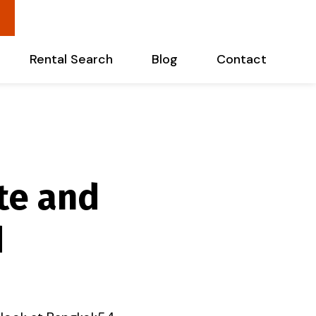
Rental Search
Blog
Contact
te and
d