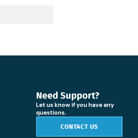
Need Support?
Let us know if you have any
questions.
CONTACT US