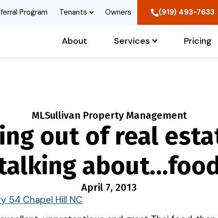
ferral Program
Tenants
Owners
(919) 493-7633
About
Services
Pricing
MLSullivan Property Management
ing out of real esta
talking about…foo
April 7, 2013
y 54 Chapel Hill NC