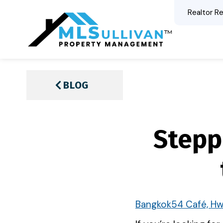
Realtor Re
BLOG
Stepp
Bangkok54 Café, Hw