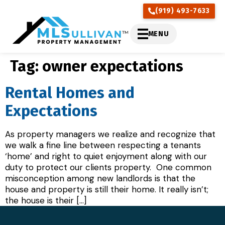
(919) 493-7633
MENU
Tag:
owner expectations
Rental Homes and
Expectations
As property managers we realize and recognize that
we walk a fine line between respecting a tenants
‘home’ and right to quiet enjoyment along with our
duty to protect our clients property. One common
misconception among new landlords is that the
house and property is still their home. It really isn’t;
the house is their […]