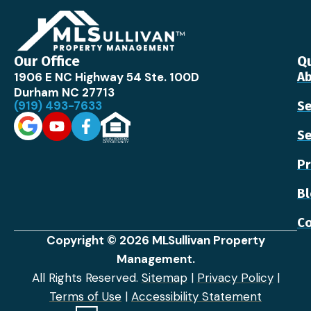
Our Office
Qu
1906 E NC Highway 54 Ste. 100D
Ab
Durham NC 27713
(919) 493-7633
Se
Se
Pr
B
Co
Copyright © 2026 MLSullivan Property
Management.
All Rights Reserved.
Sitemap
|
Privacy Policy
|
Terms of Use
|
Accessibility Statement