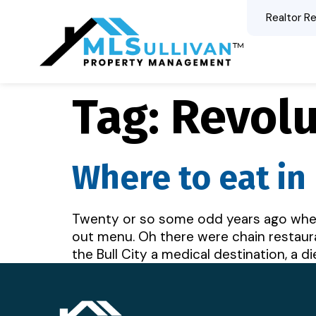
Realtor Re
Tag:
Revolu
Where to eat i
Twenty or so some odd years ago when 
out menu. Oh there were chain restaura
the Bull City a medical destination, a d