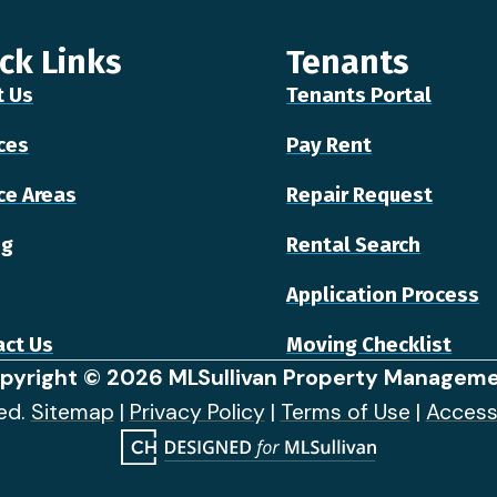
ck Links
Tenants
t Us
Tenants Portal
ces
Pay Rent
ce Areas
Repair Request
ng
Rental Search
Application Process
ct Us
Moving Checklist
pyright © 2026 MLSullivan Property Manageme
ved.
Sitemap
|
Privacy Policy
|
Terms of Use
|
Access