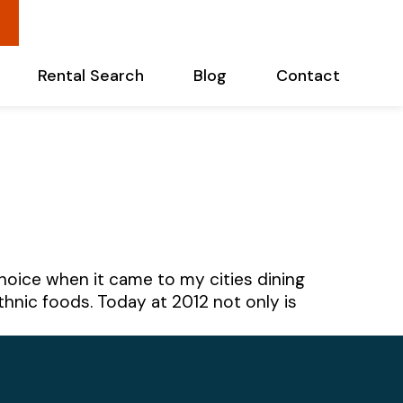
Rental Search
Blog
Contact
oice when it came to my cities dining
hnic foods. Today at 2012 not only is