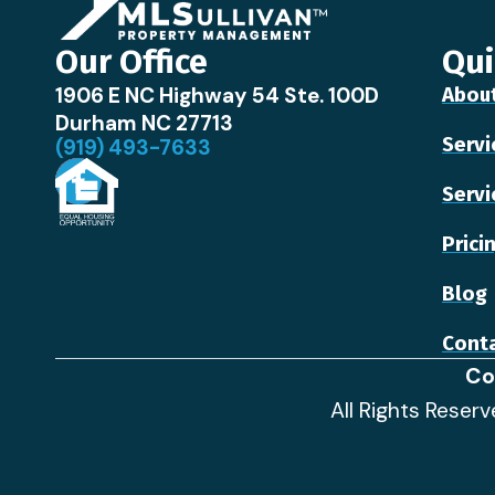
Our Office
Qui
1906 E NC Highway 54 Ste. 100D
Abou
Durham NC 27713
Servi
(919) 493-7633
Servi
Prici
Blog
Conta
Co
All Rights Reser