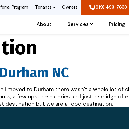
ferral Program
Tenants
Owners
(919) 493-7633
About
Services
Pricing
tion
n Durham NC
I moved to Durham there wasn’t a whole lot of ch
nts, a few upscale eateries and just a smidge of et
iet destination but we are a food destination.