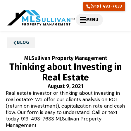
(919) 493-7633
MENU
BLOG
MLSullivan Property Management
Thinking about Investing in
Real Estate
August 9, 2021
Real estate investor or thinking about investing in
real estate? We offer our clients analysis on ROI
(return on investment), capitalization rate and cash
flow. Our form is easy to understand. Call or text
today. 919-493-7633 MLSullivan Property
Management