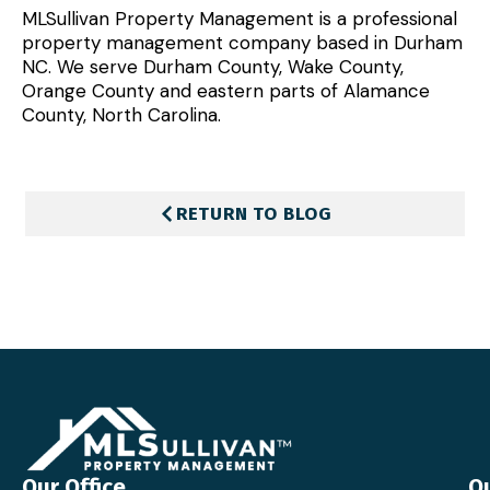
MLSullivan Property Management is a professional
property management company based in Durham
NC. We serve Durham County, Wake County,
Orange County and eastern parts of Alamance
County, North Carolina.
RETURN TO BLOG
Our Office
Qu