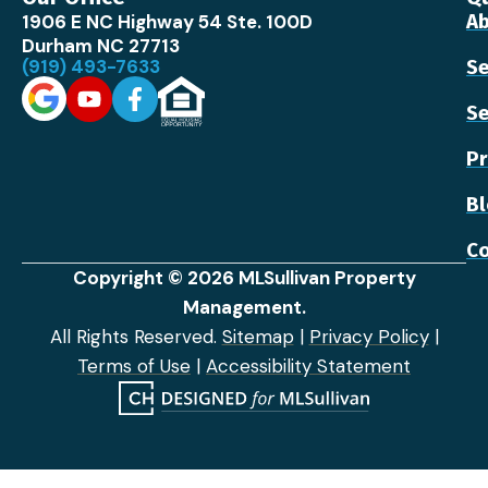
1906 E NC Highway 54 Ste. 100D
Ab
Durham NC 27713
(919) 493-7633
Se
Se
Pr
B
Co
Copyright © 2026 MLSullivan Property
Management.
All Rights Reserved.
Sitemap
|
Privacy Policy
|
Terms of Use
|
Accessibility Statement