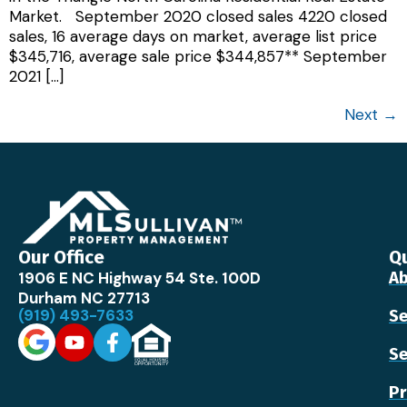
Market. September 2020 closed sales 4220 closed
sales, 16 average days on market, average list price
$345,716, average sale price $344,857** September
2021 […]
Next
→
Our Office
Qu
1906 E NC Highway 54 Ste. 100D
Ab
Durham NC 27713
(919) 493-7633
Se
Se
Pr