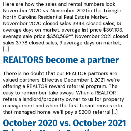
Here are how the sales and rental numbers look
November 2020 vs. November 2021 in the Triangle
North Carolina Residential Real Estate Market.
November 2020 closed sales 3844 closed sales, 13
average days on market, average list price $351,103,
average sale price $350,569** November 2021 closed
sales 3778 closed sales, 9 average days on market,
[…]
REALTORS become a partner
There is no doubt that our REALTOR partners are
valued partners. Effective December 1, 2021, we’re
offering a REALTOR reward referral program. The
easy to remember take aways: When a REALTOR
refers a landlord/property owner to us for property
management and when the first tenant moves into
that managed home, we’ll pay a $200 referral […]
October 2020 vs. October 2021