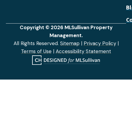
B
Co
Copyright © 2026 MLSullivan Property
Management.
All Rights Reserved.
Sitemap
|
Privacy Policy
|
Terms of Use
|
Accessibility Statement