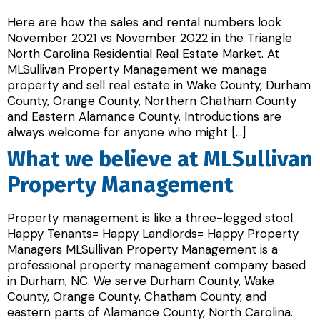
Here are how the sales and rental numbers look
November 2021 vs November 2022 in the Triangle
North Carolina Residential Real Estate Market. At
MLSullivan Property Management we manage
property and sell real estate in Wake County, Durham
County, Orange County, Northern Chatham County
and Eastern Alamance County. Introductions are
always welcome for anyone who might […]
What we believe at MLSullivan
Property Management
Property management is like a three-legged stool.
Happy Tenants= Happy Landlords= Happy Property
Managers MLSullivan Property Management is a
professional property management company based
in Durham, NC. We serve Durham County, Wake
County, Orange County, Chatham County, and
eastern parts of Alamance County, North Carolina.