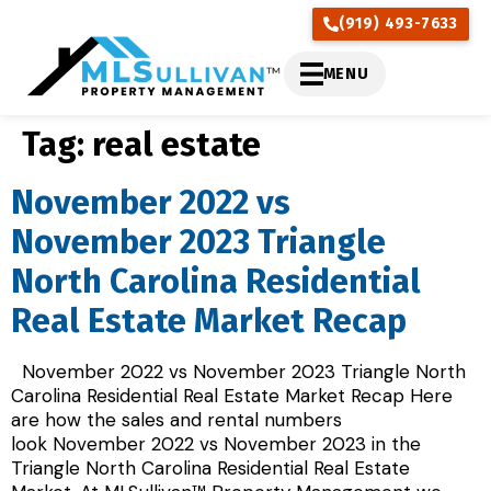
(919) 493-7633
MENU
Tag:
real estate
November 2022 vs
November 2023 Triangle
North Carolina Residential
Real Estate Market Recap
November 2022 vs November 2023 Triangle North
Carolina Residential Real Estate Market Recap Here
are how the sales and rental numbers
look November 2022 vs November 2023 in the
Triangle North Carolina Residential Real Estate