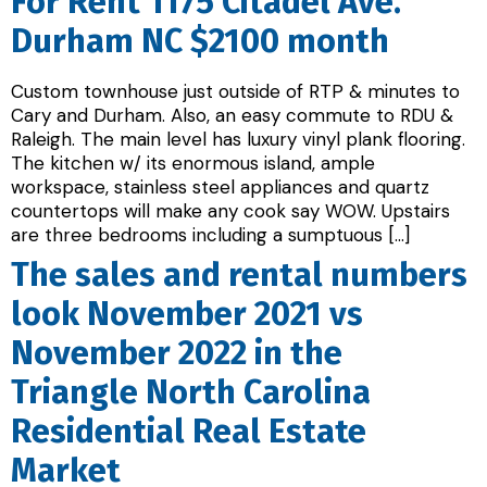
For Rent 1175 Citadel Ave.
Durham NC $2100 month
Custom townhouse just outside of RTP & minutes to
Cary and Durham. Also, an easy commute to RDU &
Raleigh. The main level has luxury vinyl plank flooring.
The kitchen w/ its enormous island, ample
workspace, stainless steel appliances and quartz
countertops will make any cook say WOW. Upstairs
are three bedrooms including a sumptuous […]
The sales and rental numbers
look November 2021 vs
November 2022 in the
Triangle North Carolina
Residential Real Estate
Market