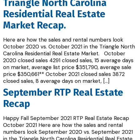
Triangle North Carolina
Residential Real Estate
Market Recap.
Here are how the sales and rental numbers look
October 2020 vs. October 2021 in the Triangle North
Carolina Residential Real Estate Market. October
2020 closed sales 4291 closed sales, 15 average days
on market, average list price $351,790, average sale
price $350,661** October 2021 closed sales 3872
closed sales, 8 average days on market, […]
September RTP Real Estate
Recap
Happy Fall September 2021 RTP Real Estate Recap
October 2021 Here are how the sales and rental
numbers look September 2020 vs. September 2021
in the Triangle North Carolina Residential Real Estate