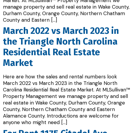
Market. At MLSullivan™ Property Management we
manage property and sell real estate in Wake County,
Durham County, Orange County, Northern Chatham
County and Eastern […]
March 2022 vs March 2023 in
the Triangle North Carolina
Residential Real Estate
Market
Here are how the sales and rental numbers look
March 2022 vs March 2023 in the Triangle North
Carolina Residential Real Estate Market. At MLSullivan™
Property Management we manage property and sell
real estate in Wake County, Durham County, Orange
County, Northern Chatham County and Eastern
Alamance County. Introductions are welcome for
anyone who might need […]