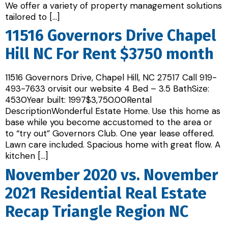
We offer a variety of property management solutions
tailored to […]
11516 Governors Drive Chapel
Hill NC For Rent $3750 month
11516 Governors Drive, Chapel Hill, NC 27517 Call 919-
493-7633 orvisit our website 4 Bed – 3.5 BathSize:
4530Year built: 1997$3,750.00Rental
DescriptionWonderful Estate Home. Use this home as
base while you become accustomed to the area or
to “try out” Governors Club. One year lease offered.
Lawn care included. Spacious home with great flow. A
kitchen […]
November 2020 vs. November
2021 Residential Real Estate
Recap Triangle Region NC